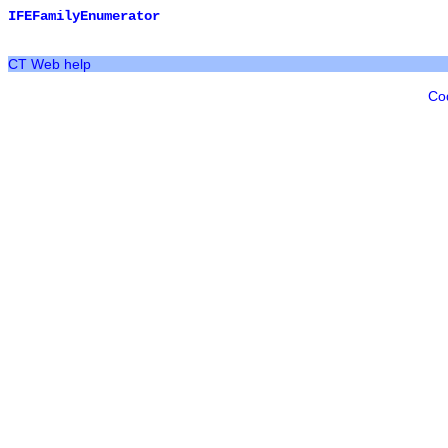
IFEFamilyEnumerator
CT Web help
Co