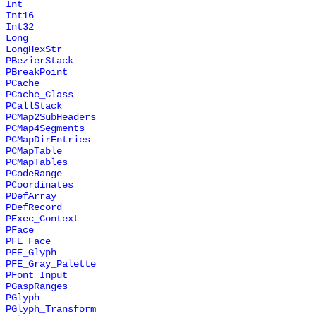
Int
Int16
Int32
Long
LongHexStr
PBezierStack
PBreakPoint
PCache
PCache_Class
PCallStack
PCMap2SubHeaders
PCMap4Segments
PCMapDirEntries
PCMapTable
PCMapTables
PCodeRange
PCoordinates
PDefArray
PDefRecord
PExec_Context
PFace
PFE_Face
PFE_Glyph
PFE_Gray_Palette
PFont_Input
PGaspRanges
PGlyph
PGlyph_Transform