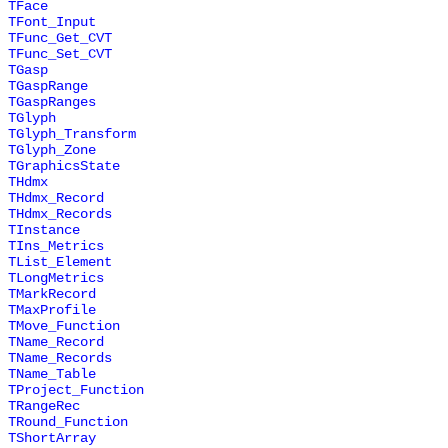
TFace
TFont_Input
TFunc_Get_CVT
TFunc_Set_CVT
TGasp
TGaspRange
TGaspRanges
TGlyph
TGlyph_Transform
TGlyph_Zone
TGraphicsState
THdmx
THdmx_Record
THdmx_Records
TInstance
TIns_Metrics
TList_Element
TLongMetrics
TMarkRecord
TMaxProfile
TMove_Function
TName_Record
TName_Records
TName_Table
TProject_Function
TRangeRec
TRound_Function
TShortArray