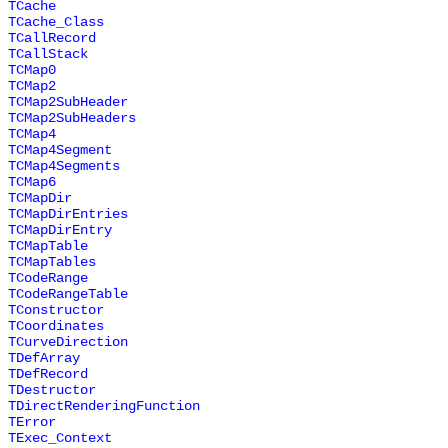
TCache
TCache_Class
TCallRecord
TCallStack
TCMap0
TCMap2
TCMap2SubHeader
TCMap2SubHeaders
TCMap4
TCMap4Segment
TCMap4Segments
TCMap6
TCMapDir
TCMapDirEntries
TCMapDirEntry
TCMapTable
TCMapTables
TCodeRange
TCodeRangeTable
TConstructor
TCoordinates
TCurveDirection
TDefArray
TDefRecord
TDestructor
TDirectRenderingFunction
TError
TExec_Context