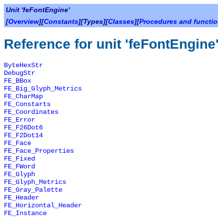
Unit 'feFontEngine'
[
Overview
][
Constants
][Types][
Classes
][
Procedures and functi
Reference for unit 'feFontEngine
ByteHexStr
DebugStr
FE_BBox
FE_Big_Glyph_Metrics
FE_CharMap
FE_Constarts
FE_Coordinates
FE_Error
FE_F26Dot6
FE_F2Dot14
FE_Face
FE_Face_Properties
FE_Fixed
FE_FWord
FE_Glyph
FE_Glyph_Metrics
FE_Gray_Palette
FE_Header
FE_Horizontal_Header
FE_Instance