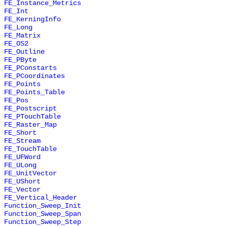
FE_Instance_Metrics
FE_Int
FE_KerningInfo
FE_Long
FE_Matrix
FE_OS2
FE_Outline
FE_PByte
FE_PConstarts
FE_PCoordinates
FE_Points
FE_Points_Table
FE_Pos
FE_Postscript
FE_PTouchTable
FE_Raster_Map
FE_Short
FE_Stream
FE_TouchTable
FE_UFWord
FE_ULong
FE_UnitVector
FE_UShort
FE_Vector
FE_Vertical_Header
Function_Sweep_Init
Function_Sweep_Span
Function_Sweep_Step