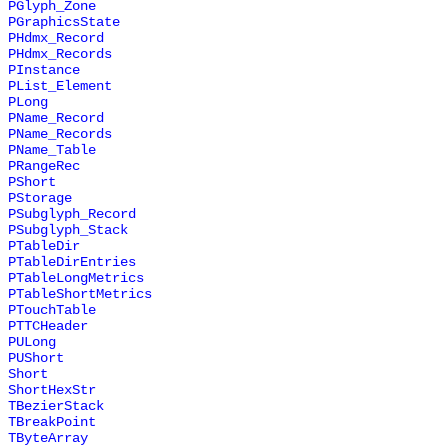
PGlyph_Zone
PGraphicsState
PHdmx_Record
PHdmx_Records
PInstance
PList_Element
PLong
PName_Record
PName_Records
PName_Table
PRangeRec
PShort
PStorage
PSubglyph_Record
PSubglyph_Stack
PTableDir
PTableDirEntries
PTableLongMetrics
PTableShortMetrics
PTouchTable
PTTCHeader
PULong
PUShort
Short
ShortHexStr
TBezierStack
TBreakPoint
TByteArray