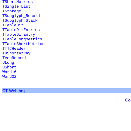
TShortMetrics
TSingle_List
TStorage
TSubglyph_Record
TSubglyph_Stack
TTableDir
TTableDirEntries
TTableDirEntry
TTableLongMetrics
TTableShortMetrics
TTTCHeader
TUShortArray
TVecRecord
ULong
UShort
Word16
Word32
CT Web help
Co