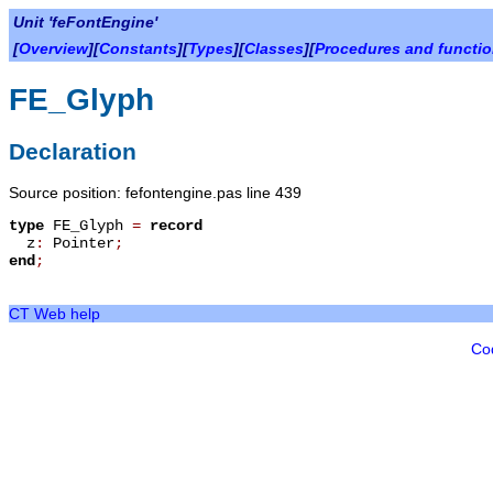
Unit 'feFontEngine'
[
Overview
][
Constants
][
Types
][
Classes
][
Procedures and functi
FE_Glyph
Declaration
Source position: fefontengine.pas line 439
type
FE_Glyph
=
record
z
:
Pointer
;
end
;
CT Web help
Co