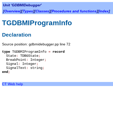
Unit 'GDBMIDebugger'
[
Overview
][
Types
][
Classes
][
Procedures and functions
][
Index
]
TGDBMIProgramInfo
Declaration
Source position: gdbmidebugger.pp line 72
type
TGDBMIProgramInfo
=
record
State
:
TDBGState
;
BreakPoint
:
Integer
;
Signal
:
Integer
;
SignalText
:
string
;
end
;
CT Web help