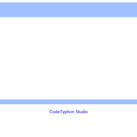
CodeTyphon Studio