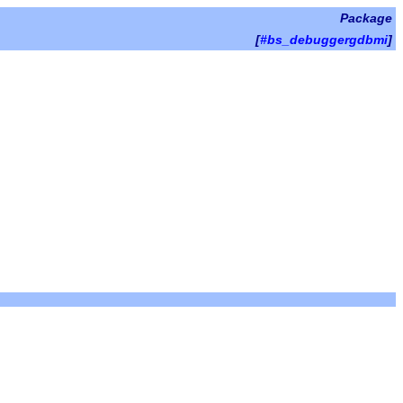
Package
[
#bs_debuggergdbmi
]