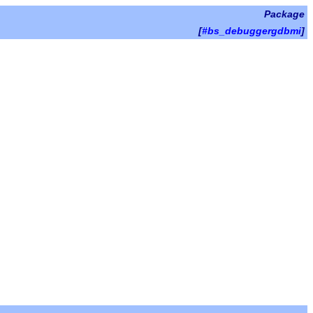
Package
[
#bs_debuggergdbmi
]