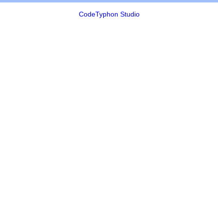
CodeTyphon Studio