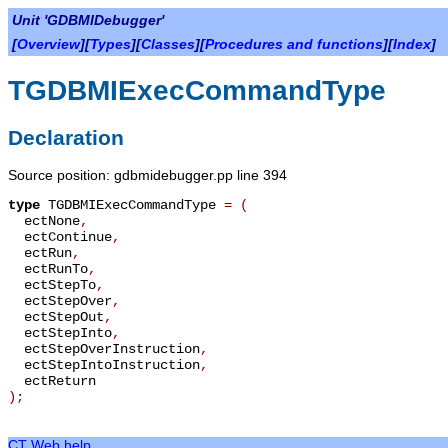
Unit 'GDBMIDebugger'
[
Overview
][
Types
][
Classes
][
Procedures and functions
][
Index
]
TGDBMIExecCommandType
Declaration
Source position: gdbmidebugger.pp line 394
type
TGDBMIExecCommandType
=
(
ectNone
,
ectContinue
,
ectRun
,
ectRunTo
,
ectStepTo
,
ectStepOver
,
ectStepOut
,
ectStepInto
,
ectStepOverInstruction
,
ectStepIntoInstruction
,
ectReturn
);
CT Web help