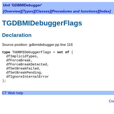
Unit 'GDBMIDebugger'
[
Overview
][
Types
][
Classes
][
Procedures and functions
][
Index
]
TGDBMIDebuggerFlags
Declaration
Source position: gdbmidebugger.pp line 116
type
TGDBMIDebuggerFlags
=
set of
(
dfImplicidTypes
,
dfForceBreak
,
dfForceBreakDetected
,
dfSetBreakFailed
,
dfSetBreakPending
,
dfIgnoreInternalError
);
CT Web help
Co