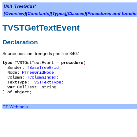
Unit 'TreeGrids'
[
Overview
][
Constants
][
Types
][
Classes
][
Procedures and functi
TVSTGetTextEvent
Declaration
Source position: treegrids.pas line 3407
type
TVSTGetTextEvent
=
procedure
(
Sender
:
TBaseTreeGrid
;
Node
:
PTreeGridNode
;
Column
:
TColumnIndex
;
TextType
:
TVSTTextType
;
var
CellText
:
string
)
of object
;
CT Web help