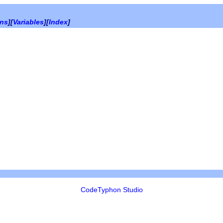
ons
][
Variables
][
Index
]
CodeTyphon Studio