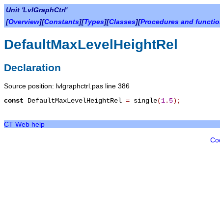
Unit 'LvlGraphCtrl'
[
Overview
][
Constants
][
Types
][
Classes
][
Procedures and functi
DefaultMaxLevelHeightRel
Declaration
Source position: lvlgraphctrl.pas line 386
const
DefaultMaxLevelHeightRel
=
single
(
1
.
5
)
;
CT Web help
Co