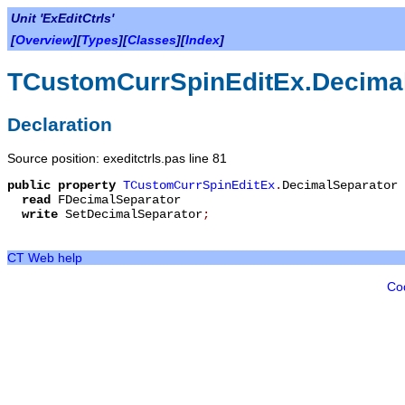
Unit 'ExEditCtrls'
[
Overview
][
Types
][
Classes
][
Index
]
TCustomCurrSpinEditEx.Decima
Declaration
Source position: exeditctrls.pas line 81
public
property
TCustomCurrSpinEditEx
.
DecimalSeparator
read
FDecimalSeparator
write
SetDecimalSeparator
;
CT Web help
Co