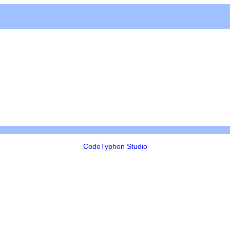
CodeTyphon Studio