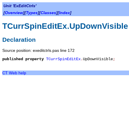
Unit 'ExEditCtrls'
[
Overview
][
Types
][
Classes
][
Index
]
TCurrSpinEditEx.UpDownVisible
Declaration
Source position: exeditctrls.pas line 172
published
property
TCurrSpinEditEx
.
UpDownVisible
;
CT Web help