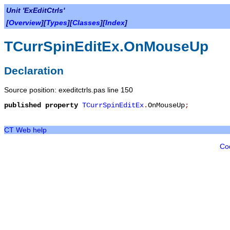
Unit 'ExEditCtrls'
[
Overview
][
Types
][
Classes
][
Index
]
TCurrSpinEditEx.OnMouseUp
Declaration
Source position: exeditctrls.pas line 150
published
property
TCurrSpinEditEx
.
OnMouseUp
;
CT Web help
Co