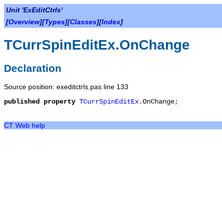
Unit 'ExEditCtrls'
[
Overview
][
Types
][
Classes
][
Index
]
TCurrSpinEditEx.OnChange
Declaration
Source position: exeditctrls.pas line 133
published
property
TCurrSpinEditEx
.
OnChange
;
CT Web help