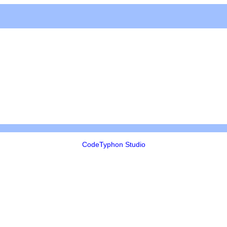
CodeTyphon Studio