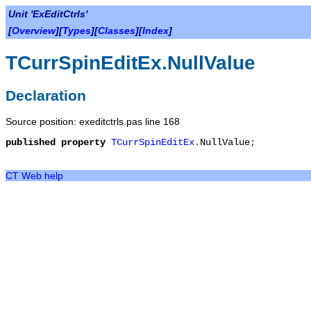
Unit 'ExEditCtrls'
[
Overview
][
Types
][
Classes
][
Index
]
TCurrSpinEditEx.NullValue
Declaration
Source position: exeditctrls.pas line 168
published
property
TCurrSpinEditEx
.
NullValue
;
CT Web help