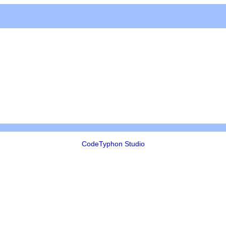
CodeTyphon Studio