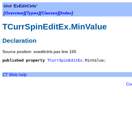
Unit 'ExEditCtrls'
[
Overview
][
Types
][
Classes
][
Index
]
TCurrSpinEditEx.MinValue
Declaration
Source position: exeditctrls.pas line 165
published
property
TCurrSpinEditEx
.
MinValue
;
CT Web help
Co