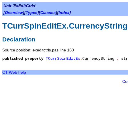
Unit 'ExEditCtrls'
[
Overview
][
Types
][
Classes
][
Index
]
TCurrSpinEditEx.CurrencyString
Declaration
Source position: exeditctrls.pas line 160
published
property
TCurrSpinEditEx
.
CurrencyString
:
str
CT Web help
Co