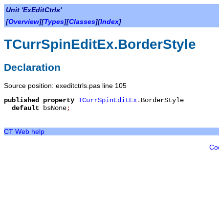
Unit 'ExEditCtrls'
[
Overview
][
Types
][
Classes
][
Index
]
TCurrSpinEditEx.BorderStyle
Declaration
Source position: exeditctrls.pas line 105
published
property
TCurrSpinEditEx
.
BorderStyle
default
bsNone
;
CT Web help
Co