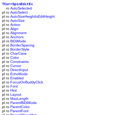
TCurrSpinEditEx
ro
AutoSelected
pl
ro
AutoSelect
pl
ro
AutoSizeHeightIsEditHeight
pl
ro
AutoSize
pl
ro
Action
pl
ro
Align
pl
ro
Alignment
pl
ro
Anchors
pl
ro
BiDiMode
pl
ro
BorderSpacing
pl
ro
BorderStyle
pl
ro
CharCase
pl
ro
Color
pl
ro
Constraints
pl
ro
Cursor
pl
ro
DirectInput
pl
ro
EchoMode
pl
ro
Enabled
pl
ro
FocusOnBuddyClick
pl
ro
Font
pl
ro
Hint
pl
ro
Layout
pl
ro
MaxLength
pl
ro
ParentBiDiMode
pl
ro
ParentColor
pl
ro
ParentFont