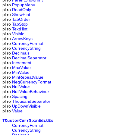
pl
ro
ParentShowHint
pl
ro
PopupMenu
pl
ro
ReadOnly
pl
ro
ShowHint
pl
ro
TabOrder
pl
ro
TabStop
pl
ro
TextHint
pl
ro
Visible
pl
ro
ArrowKeys
pl
ro
CurrencyFormat
pl
ro
CurrencyString
pl
ro
Decimals
pl
ro
DecimalSeparator
pl
ro
Increment
pl
ro
MaxValue
pl
ro
MinValue
pl
ro
MinRepeatValue
pl
ro
NegCurrencyFormat
pl
ro
NullValue
pl
ro
NullValueBehaviour
pl
ro
Spacing
pl
ro
ThousandSeparator
pl
ro
UpDownVisible
pl
ro
Value
TCustomCurrSpinEditEx
CurrencyFormat
CurrencyString