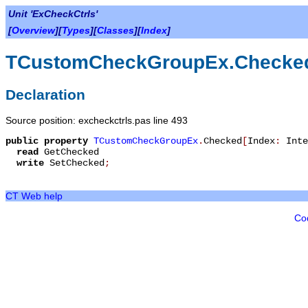
Unit 'ExCheckCtrls'
[
Overview
][
Types
][
Classes
][
Index
]
TCustomCheckGroupEx.Checke
Declaration
Source position: excheckctrls.pas line 493
public
property
TCustomCheckGroupEx
.
Checked
[
Index
:
Inte
read
GetChecked
write
SetChecked
;
CT Web help
Co